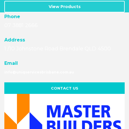
View Products
Phone
07 3881 2666
A
ddress
1 /10 Johnstone Road Brendale QLD 4500
Email
info@uniqservicesbrisbane.com.au
CONTACT US