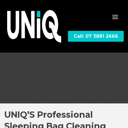
Call: 07 3881 2666
Sleeping Bag
Cleaning
Professional cleaning for Synthetic and Down
UNIQ’S Professional
Sleeping Bag Cleaning