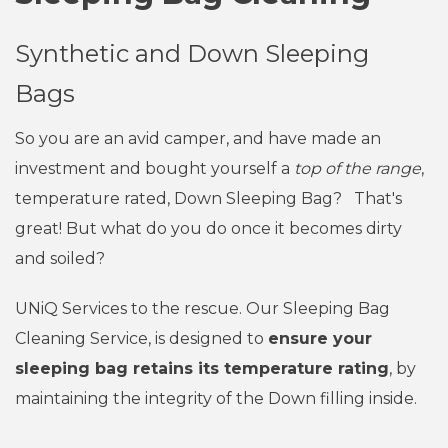
Synthetic and Down Sleeping
Bags
So you are an avid camper, and have made an
investment and bought yourself a
top of the range
,
temperature rated, Down Sleeping Bag? That's
great! But what do you do once it becomes dirty
and soiled?
UNiQ Services to the rescue. Our Sleeping Bag
Cleaning Service, is designed to
ensure your
sleeping bag retains its temperature rating
, by
maintaining the integrity of the Down filling inside.