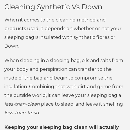
Cleaning Synthetic Vs Down
When it comes to the cleaning method and
products used, it depends on whether or not your
sleeping bag is insulated with synthetic fibres or
Down.
When sleeping in a sleeping bag, oils and salts from
your body and perspiration can transfer to the
inside of the bag and begin to compromise the
insulation. Combining that with dirt and grime from
the outside world, it can leave your sleeping bag a
less-than-clean
place to sleep, and leave it smelling
less-than-fresh
.
Keeping your sleeping bag clean will actually