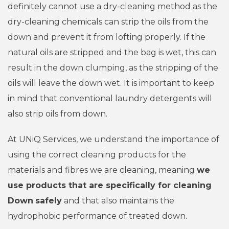
definitely cannot use a dry-cleaning method as the
dry-cleaning chemicals can strip the oils from the
down and prevent it from lofting properly. If the
natural oils are stripped and the bag is wet, this can
result in the down clumping, as the stripping of the
oils will leave the down wet. It is important to keep
in mind that conventional laundry detergents will
also strip oils from down.
At UNiQ Services, we understand the importance of
using the correct cleaning products for the
materials and fibres we are cleaning, meaning
we
use products that are specifically for cleaning
Down
safely
and that also maintains the
hydrophobic performance of treated down.