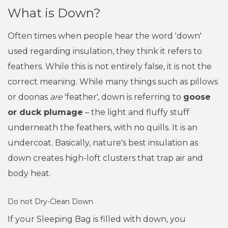
What is Down?
Often times when people hear the word 'down'
used regarding insulation, they think it refers to
feathers. While this is not entirely false, it is not the
correct meaning. While many things such as pillows
or doonas
are
'feather', down is referring to
goose
or duck plumage
– the light and fluffy stuff
underneath the feathers, with no quills. It is an
undercoat. Basically, nature's best insulation as
down creates high-loft clusters that trap air and
body heat.
Do not Dry-Clean Down
If your Sleeping Bag is filled with down, you