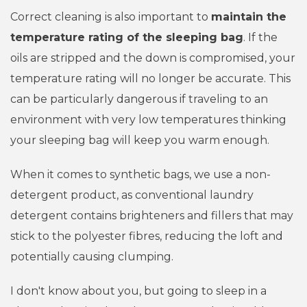
Correct cleaning is also important to
maintain the
temperature rating of the sleeping bag
. If the
oils are stripped and the down is compromised, your
temperature rating will no longer be accurate. This
can be particularly dangerous if traveling to an
environment with very low temperatures thinking
your sleeping bag will keep you warm enough.
When it comes to synthetic bags, we use a non-
detergent product, as c
onventional laundry
detergent contains brighteners and fillers that may
stick to the polyester fibres, reducing the loft and
potentially causing clumping.
I don't know about you, but going to sleep in a