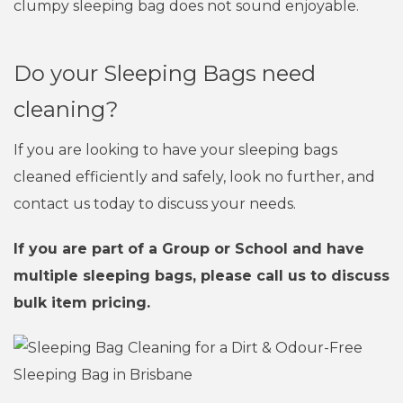
clumpy sleeping bag does not sound enjoyable.
Do your Sleeping Bags need
cleaning?
If you are looking to have your sleeping bags
cleaned efficiently and safely, look no further, and
contact us today to discuss your needs.
If you are part of a Group or School and have
multiple sleeping bags, please call us to discuss
bulk item pricing.