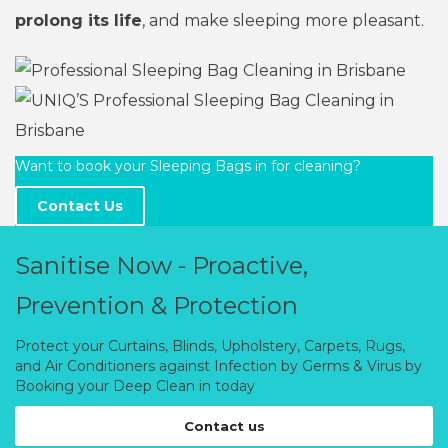
prolong its life
, and make sleeping more pleasant.
Want to book your Sleeping Bags in for cleaning?
Contact Us
Sanitise Now - Proactive,
Prevention & Protection
Protect your Curtains, Blinds, Upholstery, Carpets, Rugs,
and Air Conditioners against Infection by Germs & Virus by
Booking your Deep Clean in today
Contact us