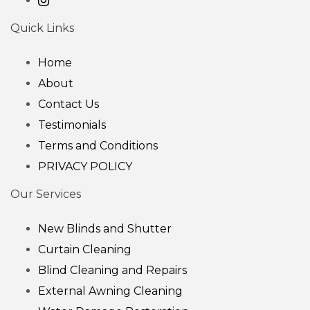
Quick Links
Home
About
Contact Us
Testimonials
Terms and Conditions
PRIVACY POLICY
Our Services
New Blinds and Shutter
Curtain Cleaning
Blind Cleaning and Repairs
External Awning Cleaning