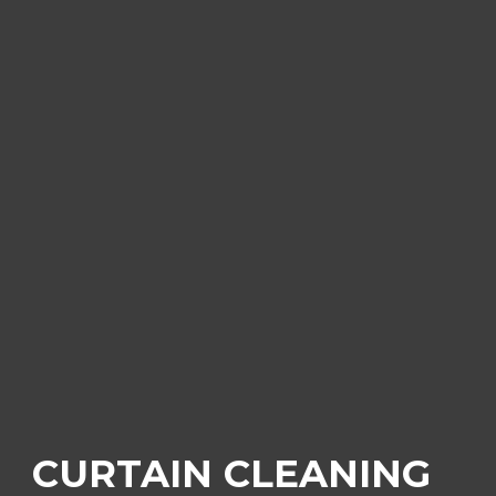
CURTAIN CLEANING