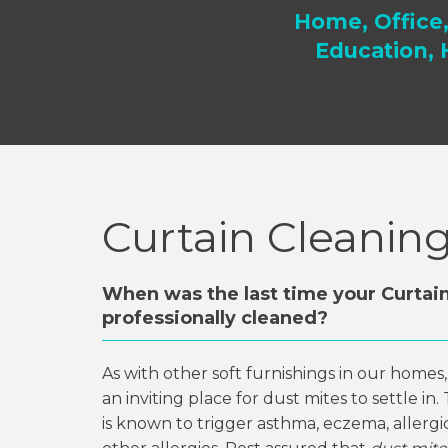
Home, Office
Education, 
Curtain Cleanin
When was the last time your Curtai
professionally cleaned?
As with other soft furnishings in our homes
an inviting place for dust mites to settle in
is known to trigger asthma, eczema, allergic 