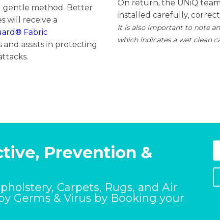
On return, the UNiQ team 
d gentle method. Better
installed carefully, correc
s will receive a
It is also important to note an
uard®
Fabric
which indicates a wet clean c
 and assists in protecting
attacks.
tive, Prevention &
Upholstery, Carpets, Rugs, and Air
 by Germs & Virus by Booking your