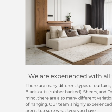
We are experienced with all 
There are many different types of curtains
Black-outs (rubber backed), Sheers, and De
mind, there are also many different variati
of hanging. Our team is highly experienced,
aren't too sure what type you have.