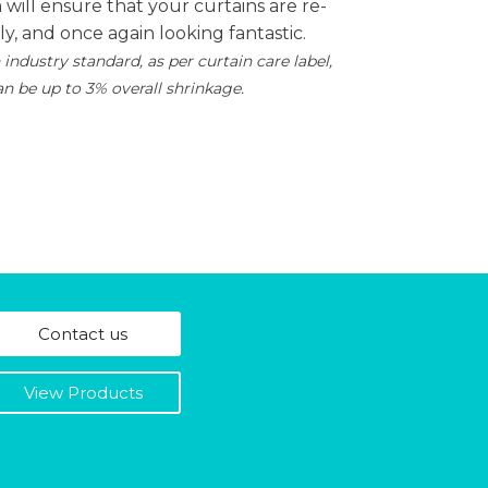
will ensure that your curtains are re-
tly, and once again looking fantastic.
 industry standard, as per curtain care label,
an be up to 3% overall shrinkage.
Contact us
View Products