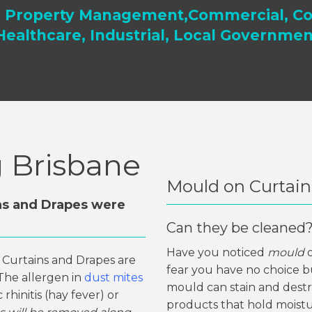
, Property Management,Commercial, Co
Healthcare, Industrial, Local Governmen
g Brisbane
Mould on Curtain
ns and Drapes were
Can they be cleaned
Have you noticed
mould
, Curtains and Drapes are
fear you have no choice bu
. The allergen in
dust mites
mould can stain and destro
rhinitis (hay fever) or
products that hold moistu