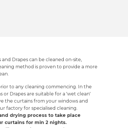
s and Drapes can be cleaned on-site,
aning method is proven to provide a more
ean.
 prior to any cleaning commencing. In the
 or Drapes are suitable for a 'wet clean'
ve the curtains from your windows and
ur factory for specialised cleaning.
and drying process to take place
r curtains for min 2 nights.