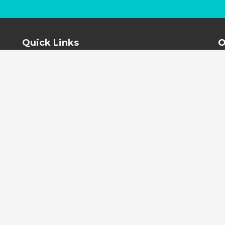
Quick Links
O
Home
About
Contact Us
Testimonials
Terms and Conditions
PRIVACY POLICY