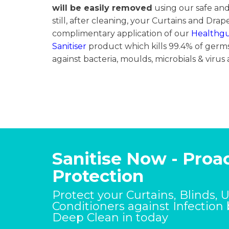
will be easily removed
using our safe an
still, after cleaning, your Curtains and Drape
complimentary application of our
Healthg
Sanitiser
product which kills 99.4% of germs
against bacteria, moulds, microbials & virus 
Sanitise Now - Proac
Protection
Protect your Curtains, Blinds, 
Conditioners against Infection
Deep Clean in today