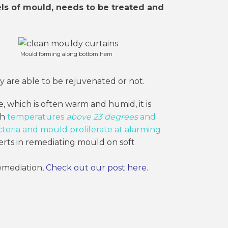
els of mould, needs to be treated and
Mould forming along bottom hem
y are able to be rejuvenated or not.
, which is often warm and humid, it is
th
temperatures
above 23 degrees
and
teria and mould proliferate at alarming
rts in remediating mould on soft
emediation,
Check out our post here
.