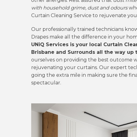
other allergies. Rest assured that
dust mite
with household grime, dust and odours
whe
Curtain Cleaning Service to rejuvenate you
Our professionally trained technicians kno
Drapes make all the difference in your ho
UNiQ Services is your local Curtain Cle
Brisbane and Surrounds all the way up to
ourselves on providing the best outcome w
rejuvenating your curtains. Our expert tec
going the extra mile in making sure the fina
spectacular.