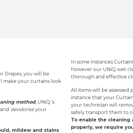
In some instances Curtain
however our UNiQ wet cle
or Drapes, you will be
thorough and effective cl
ll make your curtains look
All items will be assessed
instance that your Curtains
leaning method
, UNiQ ‘s
your technician will remo
and
deodorise
your
safely transport them to o
To enable the cleaning 
properly, we require you
uld, mildew and stains