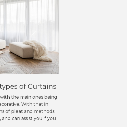
types of Curtains
, with the main ones being
corative. With that in
ons of pleat and methods
 and can assist you if you