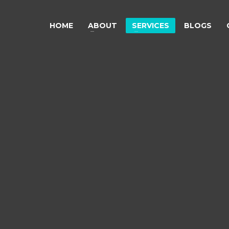
HOME
ABOUT
SERVICES
BLOGS