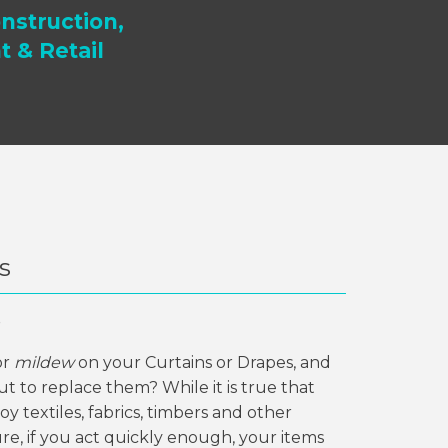
nstruction,
t & Retail
s
?
or
mildew
on your Curtains or Drapes, and
t to replace them? While it is true that
y textiles, fabrics, timbers and other
re, if you act quickly enough, your items