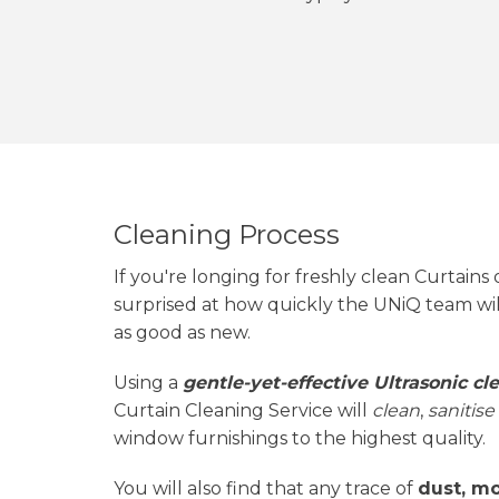
Cleaning Process
If you're longing for freshly clean Curtains 
surprised at how quickly the UNiQ team wi
as good as new.
Using a
gentle-yet-effective Ultrasonic c
Curtain Cleaning Service will
clean
,
sanitise
window furnishings to the highest quality.
You will also find that any trace of
dust, mo