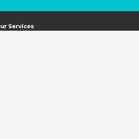
ur Services
New Blinds and Shutter
Curtain Cleaning
Blind Cleaning and Repairs
External Awning Cleaning
Water Damage Restoration
Mould Remediation