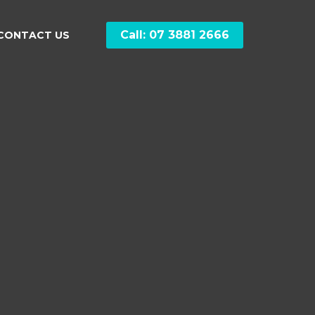
Call: 07 3881 2666
CONTACT US