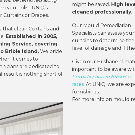
s will be removed along
might be saved.
High lev
n you enlist UNiQ’s
cleaned professionally.
r Curtains or Drapes.
Our Mould Remediation
w that clean Curtains and
Specialists can assess your
me.
Established in 2005,
curtains to determine the
aning Service, covering
level of damage and if the
 Bribie Island.
We pride
hen it comes to
Given our Brisbane climate
hnicians are dedicated to
important to be aware wi
l result is nothing short of
humidity above 65%rH
bac
rates.
At UNiQ, we are expe
furnishings.
For more info on mould r