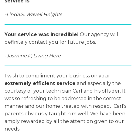
service is
.
-Linda.S, Wavell Heights
Your service was incredible!
Our agency will
definitely contact you for future jobs.
-Jasmine.P, Living Here
I wish to compliment your business on your
extremely efficient service
and especially the
courtesy of your technician Carl and his offsider. It
was so refreshing to be addressed in the correct
manner and our home treated with respect. Carl's
parents obviously taught him well. We have been
amply rewarded by all the attention given to our
needs.