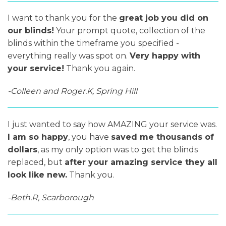
I want to thank you for the
great job you did on
our blinds!
Your prompt quote, collection of the
blinds within the timeframe you specified -
everything really was spot on.
Very happy with
your service!
Thank you again.
-Colleen and Roger.K, Spring Hill
I just wanted to say how AMAZING your service was.
I am so happy
, you have
saved me thousands of
dollars
, as my only option was to get the blinds
replaced, but
after your amazing service they all
look like new.
Thank you.
-Beth.R, Scarborough