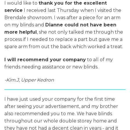
I would like to
thank you for the excellent
service
I received last Thursday when I visited the
Brendale showroom. I was after a piece for an arm
on my blinds and
Dianne could not have been
more helpful
, she not only talked me through the
process if I needed to replace a part but gave me a
spare arm from out the back which worked a treat.
I will recommend your company
to all of my
friends needing assistance or new blinds.
-Kim.J, Upper Kedron
I have just used your company for the first time
after seeing your advertisement, and my brother
also recommended you to me. We have blinds
throughout our whole double storey home and
they have not had a decent clean in years - and it