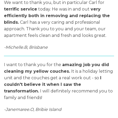
We want to thank you, but in particular Carl for
terrific service
today. He was in and out
very
efficiently both in removing and replacing the
blinds.
Carl has a very caring and professional
approach. Thank you to you and your team, our
apartment feels clean and fresh and looks great.
-Michelle.B, Brisbane
I want to thank you for the
amazing job you did
cleaning my yellow couches.
It is a holiday letting
unit and the couches get a real work out - so
I
couldn't believe it when I saw the
transformation.
I will definitely recommend you to
family and friends!
-Janemaree.O, Bribie Island