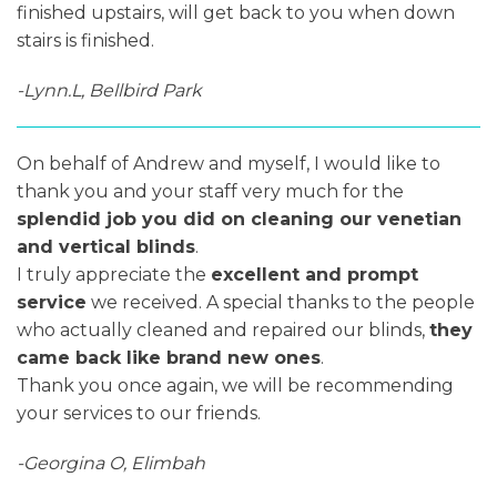
finished upstairs, will get back to you when down
stairs is finished.
-Lynn.L, Bellbird Park
On behalf of Andrew and myself, I would like to
thank you and your staff very much for the
splendid job you did on cleaning our venetian
and vertical blinds
.
I truly appreciate the
excellent and prompt
service
we received. A special thanks to the people
who actually cleaned and repaired our blinds,
they
came back like brand new ones
.
Thank you once again, we will be recommending
your services to our friends.
-Georgina O, Elimbah