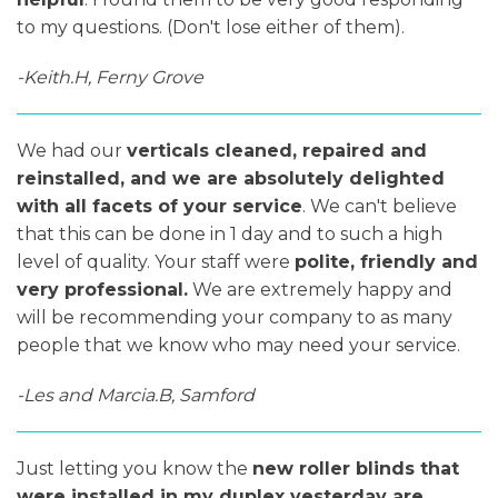
to my questions. (Don't lose either of them).
-Keith.H, Ferny Grove
We had our
verticals cleaned, repaired and
reinstalled, and we are absolutely delighted
with all facets of your service
. We can't believe
that this can be done in 1 day and to such a high
level of quality. Your staff were
polite, friendly and
very professional.
We are extremely happy and
will be recommending your company to as many
people that we know who may need your service.
-Les and Marcia.B, Samford
Just letting you know the
new roller blinds that
were installed in my duplex yesterday are