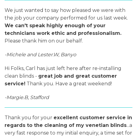
We just wanted to say how pleased we were with
the job your company performed for us last week.
We can't speak highly enough of your
technicians work ethic and professionalism.
Please thank him on our behalf.
-Michele and Lester.W, Banyo
Hi Folks, Carl has just left here after re-installing
clean blinds -
great job and great customer
service!
Thank you. Have a great weekend!
-Margie.B, Stafford
Thank you for your
excellent customer service in
regards to the cleaning of my venetian blinds
...a
very fast response to my initial enquiry, a time set for