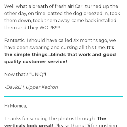
Well what a breath of fresh air! Carl turned up the
other day, on time, patted the dog breezed in, took
them down, took them away, came back installed
them and they WORK!!!!!!
Fantastic! I should have called six months ago, we
have been swearing and cursing all this time.
It's
the simple things...blinds that work and good
quality customer service!
Now that's "UNiQ"!
-David.H, Upper Kedron
Hi Monica,
Thanks for sending the photos through.
The
verticals look great!
Please thank Di for pushing