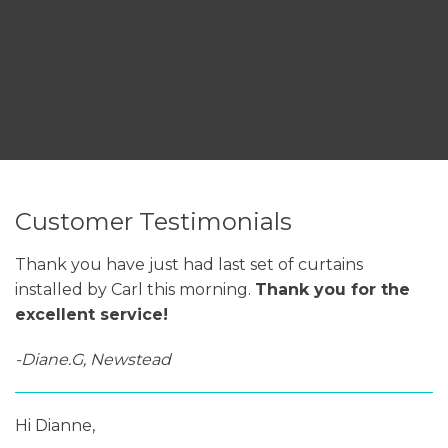
Customer Testimonials
Thank you have just had last set of curtains
installed by Carl this morning.
Thank you for the
excellent service!
-Diane.G, Newstead
Hi Dianne,