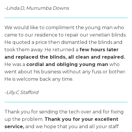
-Linda.D, Murrumba Downs
We would like to compliment the young man who
came to our residence to repair our venetian blinds.
He quoted a price then dismantled the blinds and
took them away. He returned a
few hours later
and replaced the blinds, all clean and repaired.
He was a
cordial and obliging young man
who
went about his business without any fuss or bother.
He is welcome back any time.
-Lilly.C Stafford
Thank you for sending the tech over and for fixing
up the problem.
Thank you for your excellent
service,
and we hope that you and all your staff