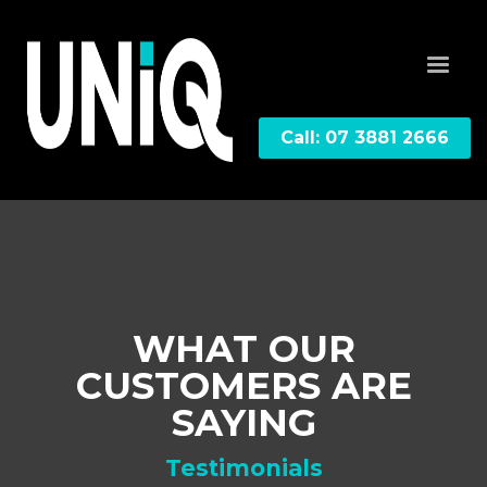
Call: 07 3881 2666
WHAT OUR
CUSTOMERS ARE
SAYING
Testimonials