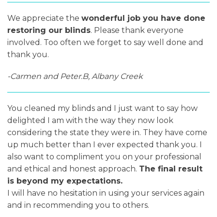
We appreciate the
wonderful job you have done
restoring our blinds
. Please thank everyone
involved. Too often we forget to say well done and
thank you.
-Carmen and Peter.B, Albany Creek
You cleaned my blinds and I just want to say how
delighted I am with the way they now look
considering the state they were in. They have come
up much better than I ever expected thank you. I
also want to compliment you on your professional
and ethical and honest approach.
The final result
is beyond my expectations.
I will have no hesitation in using your services again
and in recommending you to others.