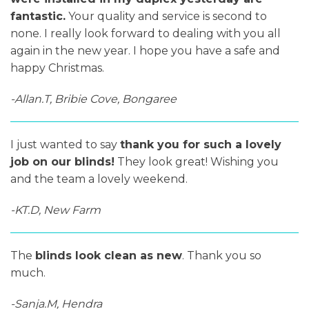
fantastic.
Your quality and service is second to
none. I really look forward to dealing with you all
again in the new year. I hope you have a safe and
happy Christmas.
-Allan.T, Bribie Cove, Bongaree
I just wanted to say
thank you for such a lovely
job on our blinds!
They look great! Wishing you
and the team a lovely weekend.
-KT.D, New Farm
The
blinds look clean as new
. Thank you so
much.
-Sanja.M, Hendra