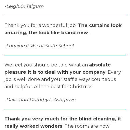
-Leigh.O, Taigum
Thank you for a wonderful job.
The curtains look
amazing, the look like brand new
.
-Lorraine.P, Ascot State School
We feel you should be told what an
absolute
pleasure it is to deal with your company
. Every
job is well done and your staff always courteous
and helpful. All the best for Christmas.
-Dave and Dorothy.L, Ashgrove
Thank you very much for the blind cleaning, it
really worked wonders
. The rooms are now