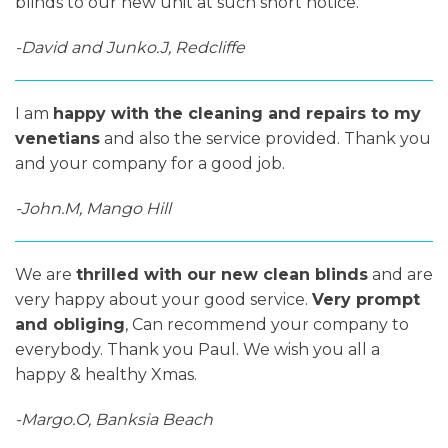
blinds to our new unit at such short notice.
-David and Junko.J, Redcliffe
I am
happy with the cleaning and repairs to my
venetians
and also the service provided. Thank you
and your company for a good job.
-John.M, Mango Hill
We are
thrilled with our new clean blinds
and are
very happy about your good service.
Very prompt
and obliging
, Can recommend your company to
everybody. Thank you Paul. We wish you all a
happy & healthy Xmas.
-Margo.O, Banksia Beach