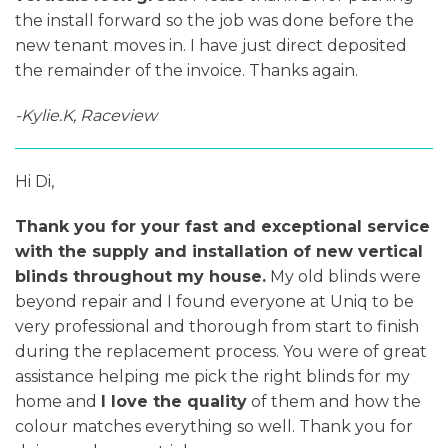
the install forward so the job was done before the
new tenant moves in. I have just direct deposited
the remainder of the invoice. Thanks again.
-Kylie.K, Raceview
Hi Di,
Thank you for your fast and exceptional service
with the supply and installation of new vertical
blinds throughout my house.
My old blinds were
beyond repair and I found everyone at Uniq to be
very professional and thorough from start to finish
during the replacement process. You were of great
assistance helping me pick the right blinds for my
home and
I love the quality
of them and how the
colour matches everything so well. Thank you for