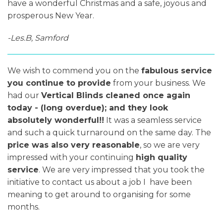
have a wonderful Christmas and a safe, joyous and
prosperous New Year.
-Les.B, Samford
We wish to commend you on the
fabulous service
you continue to provide
from your business. We
had our
Vertical Blinds cleaned once again
today - (long overdue); and they look
absolutely wonderful!!
It was a seamless service
and such a quick turnaround on the same day. The
price was also very reasonable
, so we are very
impressed with your continuing
high quality
service
. We are very impressed that you took the
initiative to contact us about a job I have been
meaning to get around to organising for some
months.