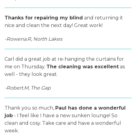
Thanks for repairing my blind
and returning it
nice and clean the next day! Great work!
-Rowena.R, North Lakes
Carl did a great job at re-hanging the curtains for
me on Thursday.
The cleaning was excellent
as
well - they look great.
-Robert.M, The Gap
Thank you so much,
Paul has done a wonderful
job
- I feel like I have a new sunken lounge! So
clean and cosy. Take care and have a wonderful
week.