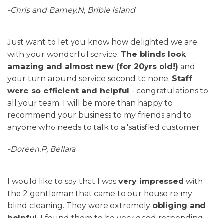
-Chris and Barney.N, Bribie Island
Just want to let you know how delighted we are
with your wonderful service.
The blinds look
amazing and almost new (for 20yrs old!)
and
your turn around service second to none.
Staff
were so efficient and helpful
- congratulations to
all your team. I will be more than happy to
recommend your business to my friends and to
anyone who needs to talk to a 'satisfied customer'.
-Doreen.P, Bellara
I would like to say that I was
very impressed
with
the 2 gentleman that came to our house re my
blind cleaning. They were extremely
obliging and
helpful
. I found them to be very good responding