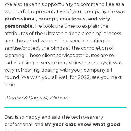
We also take this opportunity to commend Lee as a
wonderful representative of your company. He was
professional, prompt, courteous, and very
personable.
He took the time to explain the
attributes of the ultrasonic deep cleaning process
and the added value of the special coating to
sanitise/protect the blinds at the completion of
cleaning. These client services attributes are so
sadly lacking in service industries these days, it was
very refreshing dealing with your company all
round. We wish you all well for 2022, see you next
time.
-Denise & Darryl.M, Zillmere
Dad is so happy and said the tech was very
professional; and
87 year olds know what good