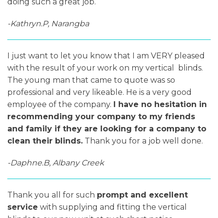
doing such a great job.
-Kathryn.P, Narangba
I just want to let you know that I am VERY pleased
with the result of your work on my vertical blinds.
The young man that came to quote was so
professional and very likeable. He is a very good
employee of the company.
I have no hesitation in
recommending your company to my friends
and family if they are looking for a company to
clean their blinds.
Thank you for a job well done.
-Daphne.B, Albany Creek
Thank you all for such
prompt and excellent
service
with supplying and fitting the vertical