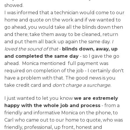
showed.
I was informed that a technician would come to our
home and quote on the work and if we wanted to
go ahead, you would take all the blinds down then
and there; take them away to be cleaned, return
and put them all back up again the same day.
I
loved the sound of that
-
blinds down, away, up
and completed the same day
- so I gave the go
ahead. Monica mentioned full payment was
required on completion of the job - I certainly don't
have a problem with that. The good news is you
take credit card and
don't charge a surcharge.
I just wanted to let you know
we are extremely
happy with the whole job and process
- from a
friendly and informative Monica on the phone, to
Carl who came out to our home to quote, who was
friendly, professional, up front, honest and