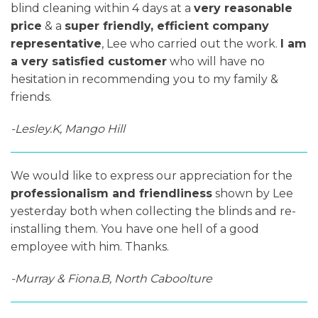
blind cleaning within 4 days at a
very reasonable
price
& a
super friendly, efficient company
representative
, Lee who carried out the work.
I am
a very satisfied customer
who will have no
hesitation in recommending you to my family &
friends.
-Lesley.K, Mango Hill
We would like to express our appreciation for the
professionalism and friendliness
shown by Lee
yesterday both when collecting the blinds and re-
installing them. You have one hell of a good
employee with him. Thanks.
-Murray & Fiona.B, North Caboolture