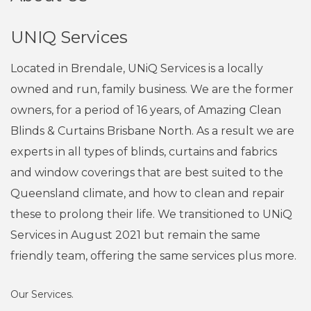
UNIQ Services
Located in Brendale, UNiQ Services is a locally
owned and run, family business. We are the former
owners, for a period of 16 years, of Amazing Clean
Blinds & Curtains Brisbane North. As a result we are
experts in all types of blinds, curtains and fabrics
and window coverings that are best suited to the
Queensland climate, and how to clean and repair
these to prolong their life. We transitioned to UNiQ
Services in August 2021 but remain the same
friendly team, offering the same services plus more.
Our Services.