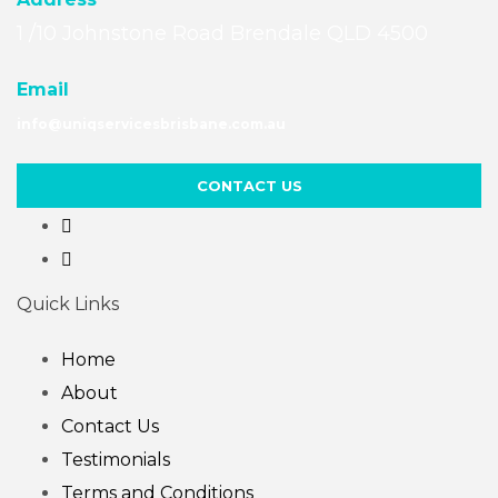
1 /10 Johnstone Road Brendale QLD 4500
Email
info@uniqservicesbrisbane.com.au
CONTACT US
Quick Links
Home
About
Contact Us
Testimonials
Terms and Conditions