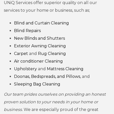
UNiQ Services offer superior quality on all our
services to your home or business, such as;
Blind and Curtain Cleaning
Blind Repairs
New Blinds and Shutters
Exterior Awning Cleaning
Carpet
and
Rug Cleaning
Air conditioner Cleaning
Upholstery
and
Mattress Cleaning
Doonas, Bedspreads, and Pillows
, and
Sleeping Bag Cleaning
Our team prides ourselves on providing an honest
proven solution to your needs in your home or
business.
We are especially proud of the great