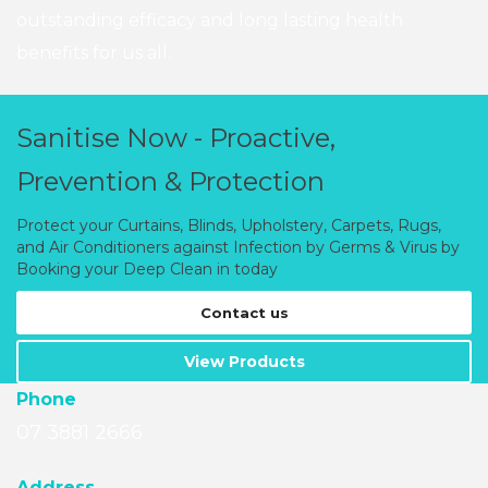
outstanding efficacy and long lasting health
benefits for us all.
Sanitise Now - Proactive,
Prevention & Protection
Protect your Curtains, Blinds, Upholstery, Carpets, Rugs,
and Air Conditioners against Infection by Germs & Virus by
Booking your Deep Clean in today
Contact us
View Products
Phone
07 3881 2666
A
ddress