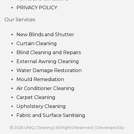
PRIVACY POLICY
Our Services
New Blinds and Shutter
Curtain Cleaning
Blind Cleaning and Repairs
External Awning Cleaning
Water Damage Restoration
Mould Remediation
Air Conditioner Cleaning
Carpet Cleaning
Upholstery Cleaning
Fabric and Surface Sanitising
© 2026 UNIQ Cleaning | All Rights Reserved. | Developed by