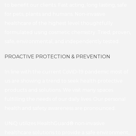
to benefit our clients. Fast acting, long lasting, safe
for pets, plants and humans. Non-invasive
healthcare of the highest level thoughtfully
formulated using cosmetic chemistry .Tried, proven,
safe, environmental, and independently tested.
PROACTIVE PROTECTION & PREVENTION
In line with the current CoViD-19 pandemic most of
us are showing a trend to seek health protective
products and solutions. We visit many spaces
fulfilling the needs of our daily lives. Our personal
health and safety awareness are pronounced.
UNiQ utilizes HealthGuard® non-invasive
healthcare solutions to provide a safe environment,