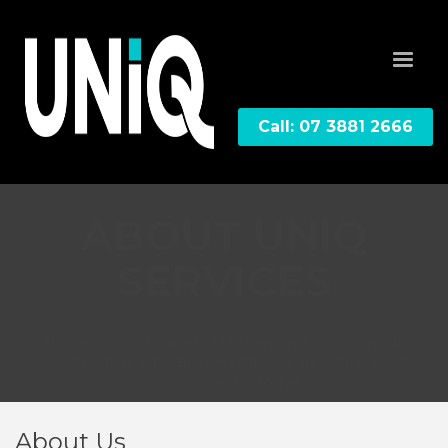
Call: 07 3881 2666
ABOUT UNIQ
SERVICES
Home, Office, Property Management, Commercial,
Construction, Education, Healthcare, Industrial, Local
Government & Retail
About Us