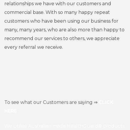
relationships we have with our customers and
commercial base. With so many happy repeat
customers who have been using our business for
many, many years, who are also more than happy to
recommend our services to others, we appreciate
every referral we receive.
To see what our Customers are saying ⇒
CLICK
HERE
We utilise Australian made HealthGuard® products