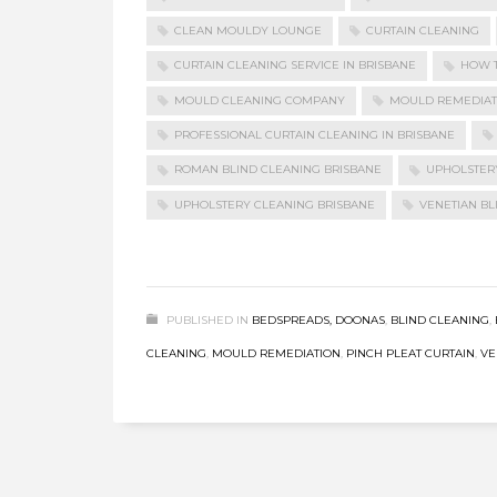
CLEAN MOULDY LOUNGE
CURTAIN CLEANING
CURTAIN CLEANING SERVICE IN BRISBANE
HOW 
MOULD CLEANING COMPANY
MOULD REMEDIAT
PROFESSIONAL CURTAIN CLEANING IN BRISBANE
ROMAN BLIND CLEANING BRISBANE
UPHOLSTER
UPHOLSTERY CLEANING BRISBANE
VENETIAN BL
PUBLISHED IN
BEDSPREADS, DOONAS
,
BLIND CLEANING
,
CLEANING
,
MOULD REMEDIATION
,
PINCH PLEAT CURTAIN
,
VE