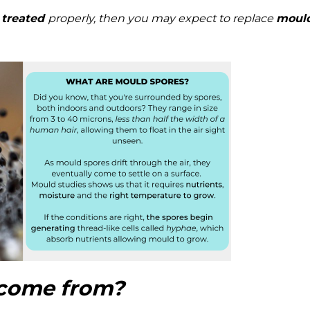
 treated
properly, then you may expect to replace
moul
come from?