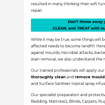
resulted in many thinking their soft f
repair.
Don’t throw away y
CLEAN, and TREAT with ou
While it may be true, some things will
affected needs to become landfill. Here
against moulds, microbial attacks, bacte
stain removal, we also understand the 
Our trained professionals will apply ou
thoroughly clean
and
remove mould
and Surface Sanitiser
topical spray inf
Our specialist preparation and protecti
Bedding
,
Mattress’s
,
Blinds
,
Carpets
,
Ru