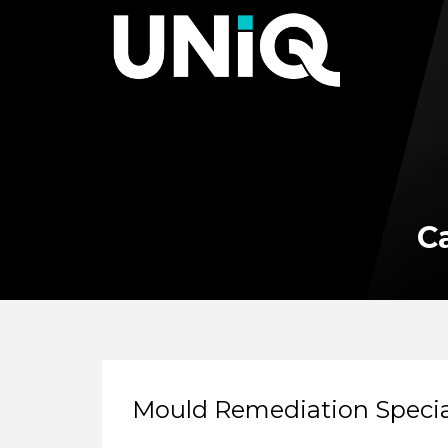
Ca
Mould Remediation Specia