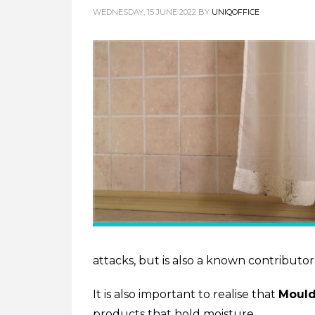
WEDNESDAY, 15 JUNE 2022
BY
UNIQOFFICE
attacks, but is also a known contributo
It is also important to realise that
Moul
products that hold moisture.