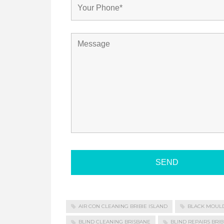
AIR CON CLEANING BRIBIE ISLAND
BLACK MOUL
BLIND CLEANING BRISBANE
BLIND REPAIRS BRIB