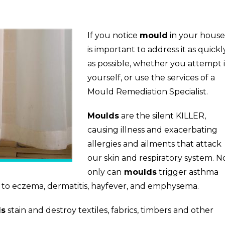
If you notice
mould
in your house,
is important to address it as quickl
as possible, whether you attempt i
yourself, or use the services of a
Mould Remediation Specialist.
Moulds
are the silent KILLER,
causing illness and exacerbating
allergies and ailments that attack
our skin and respiratory system. N
only can
moulds
trigger asthma
r to eczema, dermatitis, hayfever, and emphysema.
ds
stain and destroy textiles, fabrics, timbers and other