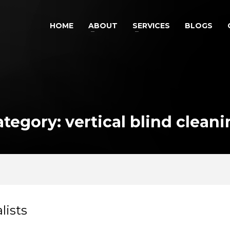
HOME
ABOUT
SERVICES
BLOGS
tegory: vertical blind clean
lists