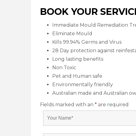
BOOK YOUR SERVIC
Immediate Mould Remediation T
Eliminate Mould
Kills 99.94% Germs and Virus
28 Day protection against reinfest
Long lasting benefits
Non Toxic
Pet and Human safe
Environmentally friendly
Australian made and Australian o
Fields marked with an
*
are required