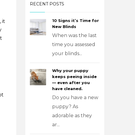
RECENT POSTS
10 Signs it’s Time for
 it
New Blinds
y
When was the last
t
time you assessed
your blinds...
Why your puppy
keeps peeing inside
— even after you
have cleaned.
ot
Do you have a new
puppy? As
adorable as they
ar...