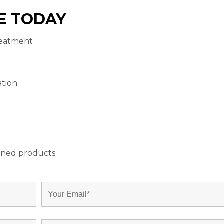
E TODAY
reatment
ation
wned products