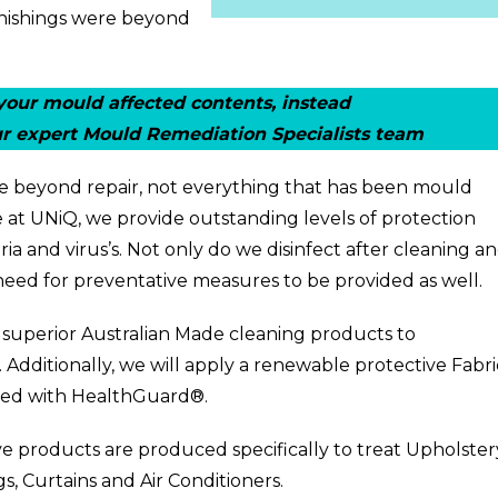
urnishings were beyond
our mould affected contents, instead
r expert Mould Remediation Specialists team
 be beyond repair, not everything that has been mould
 at UNiQ, we provide outstanding levels of protection
ria and virus’s. Not only do we disinfect after cleaning a
need for preventative measures to be provided as well.
r superior Australian Made cleaning products to
. Additionally, we will apply a renewable protective
Fabri
used with HealthGuard®.
ve products are produced specifically to treat
Upholster
gs
,
Curtains
and
Air Conditioners
.