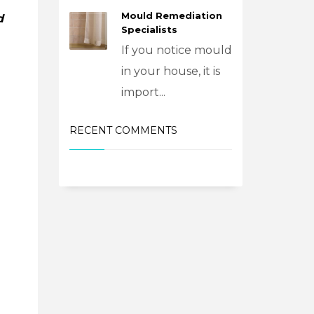
Mould Remediation
d
Specialists
If you notice mould
in your house, it is
import...
RECENT COMMENTS