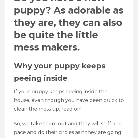
puppy? As adorable as
they are, they can also
be quite the little
mess makers.
Why your puppy keeps
peeing inside
If your puppy keeps peeing inside the
house, even though you have been quick to
clean the mess up, read on!
So, we take them out and they will sniff and
pace and do their circles as if they are going