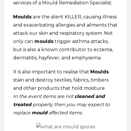
services of a Mould Remediation Specialist.
Moulds
are the silent KILLER, causing illness
and exacerbating allergies and ailments that
attack our skin and respiratory system. Not
only can
moulds
trigger asthma attacks,
but is also a known contributor to eczema,
dermatitis, hayfever, and emphysema.
It is also important to realise that
Moulds
stain and destroy textiles, fabrics, timbers
and other products that hold moisture.
In the event
items are not
cleaned and
treated
properly, then you may expect to
replace
mould
affected items.