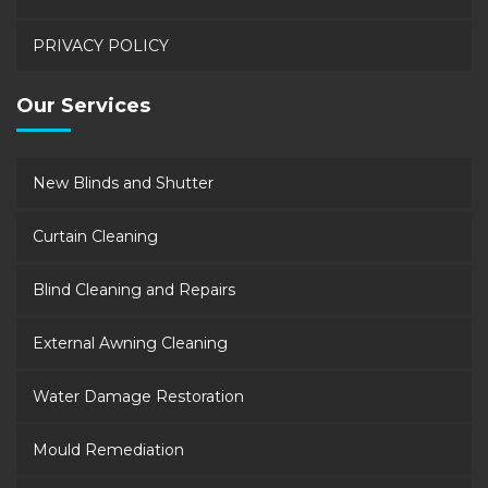
PRIVACY POLICY
Our Services
New Blinds and Shutter
Curtain Cleaning
Blind Cleaning and Repairs
External Awning Cleaning
Water Damage Restoration
Mould Remediation