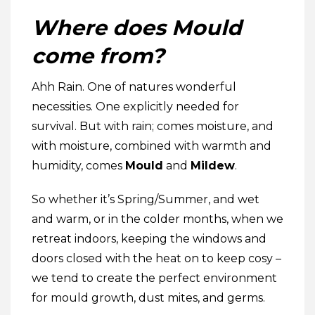
Where does Mould
come from?
Ahh Rain. One of natures wonderful
necessities. One explicitly needed for
survival. But with rain; comes moisture, and
with moisture, combined with warmth and
humidity, comes
Mould
and
Mildew
.
So whether it’s Spring/Summer, and wet
and warm, or in the colder months, when we
retreat indoors, keeping the windows and
doors closed with the heat on to keep cosy –
we tend to create the perfect environment
for mould growth, dust mites, and germs.