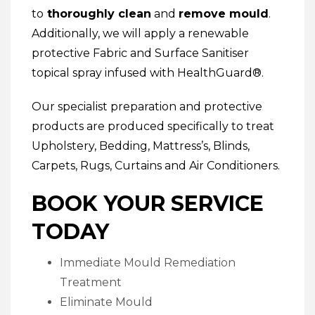
to
thoroughly clean
and
remove mould
.
Additionally, we will apply a renewable
protective
Fabric and Surface Sanitiser
topical spray infused with HealthGuard®.
Our specialist preparation and protective
products are produced specifically to treat
Upholstery
,
Bedding
,
Mattress’s
,
Blinds
,
Carpets
,
Rugs
,
Curtains
and
Air Conditioners
.
BOOK YOUR SERVICE
TODAY
Immediate Mould Remediation
Treatment
Eliminate Mould