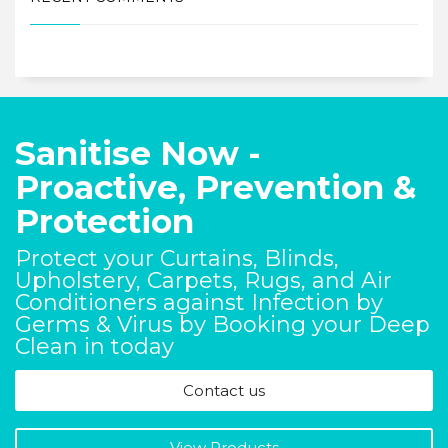
Sanitise Now -
Proactive, Prevention &
Protection
Protect your Curtains, Blinds,
Upholstery, Carpets, Rugs, and Air
Conditioners against Infection by
Germs & Virus by Booking your Deep
Clean in today
Contact us
View Products