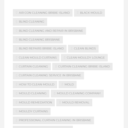
AIR CON CLEANING BRIBIE ISLAND
BLACK MOULD
BLIND CLEANING
BLIND CLEANING AND REPAIR IN BRISBANE
BLIND CLEANING BRISBANE
BLIND REPAIRS BRIBIE ISLAND
CLEAN BLINDS
CLEAN MOULD CURTAINS
CLEAN MOULDY LOUNGE
CURTAIN CLEANING
CURTAIN CLEANING BRIBIE ISLAND
CURTAIN CLEANING SERVICE IN BRISBANE
HOW TO CLEAN MOULD
MOLD
MOULD CLEANING
MOULD CLEANING COMPANY
MOULD REMEDIATION
MOULD REMOVAL
MOULDY CURTAINS
PROFESSIONAL CURTAIN CLEANING IN BRISBANE