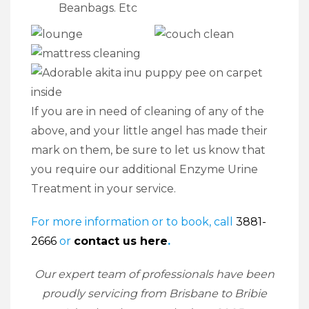
Beanbags. Etc
If you are in need of cleaning of any of the
above, and your little angel has made their
mark on them, be sure to let us know that
you require our additional Enzyme Urine
Treatment in your service.
For more information or to book, call
3881-
2666
or
contact us here
.
Our expert team of professionals have been
proudly servicing from Brisbane to Bribie