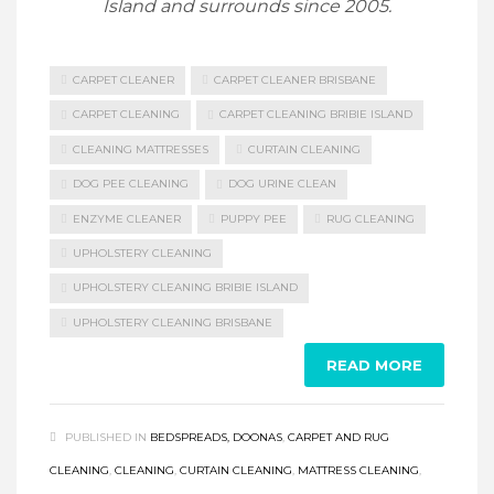
Island and surrounds since 2005.
CARPET CLEANER
CARPET CLEANER BRISBANE
CARPET CLEANING
CARPET CLEANING BRIBIE ISLAND
CLEANING MATTRESSES
CURTAIN CLEANING
DOG PEE CLEANING
DOG URINE CLEAN
ENZYME CLEANER
PUPPY PEE
RUG CLEANING
UPHOLSTERY CLEANING
UPHOLSTERY CLEANING BRIBIE ISLAND
UPHOLSTERY CLEANING BRISBANE
READ MORE
PUBLISHED IN
BEDSPREADS, DOONAS
,
CARPET AND RUG
CLEANING
,
CLEANING
,
CURTAIN CLEANING
,
MATTRESS CLEANING
,