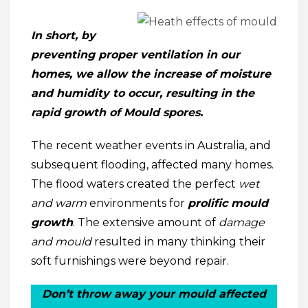
In short, by
preventing proper ventilation in our
homes, we allow the increase of moisture
and humidity to occur, resulting in the
rapid growth of Mould spores.
The recent weather events in Australia, and
subsequent flooding, affected many homes.
The flood waters created the perfect
wet
and warm
environments for
prolific mould
growth
. The extensive amount of
damage
and mould
resulted in many thinking their
soft furnishings were beyond repair.
Don’t throw away your mould affected