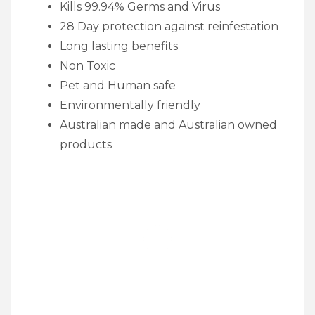
Kills 99.94% Germs and Virus
28 Day protection against reinfestation
Long lasting benefits
Non Toxic
Pet and Human safe
Environmentally friendly
Australian made and Australian owned
products