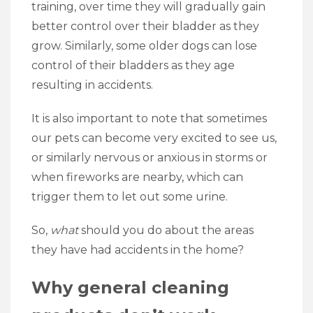
training, over time they will gradually gain
better control over their bladder as they
grow. Similarly, some older dogs can lose
control of their bladders as they age
resulting in accidents.
It is also important to note that sometimes
our pets can become very excited to see us,
or similarly nervous or anxious in storms or
when fireworks are nearby, which can
trigger them to let out some urine.
So,
what
should you do about the areas
they have had accidents in the home?
Why general cleaning