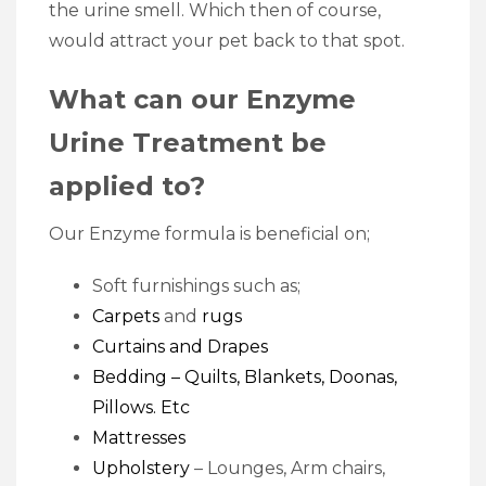
the urine smell. Which then of course,
would attract your pet back to that spot.
What can our Enzyme
Urine Treatment be
applied to?
Our Enzyme formula is beneficial on;
Soft furnishings such as;
Carpets
and
rugs
Curtains and Drapes
Bedding
– Quilts, Blankets, Doonas,
Pillows. Etc
Mattresses
Upholstery
– Lounges, Arm chairs,