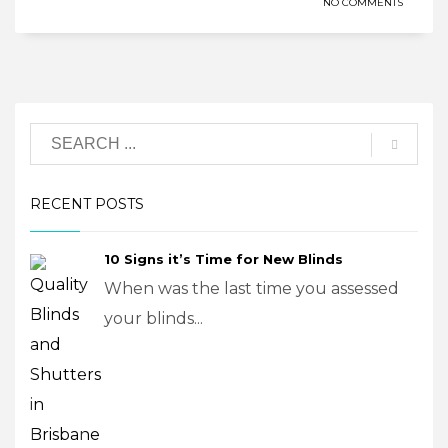
NO COMMENTS
RECENT POSTS
10 Signs it’s Time for New Blinds
When was the last time you assessed
your blinds...