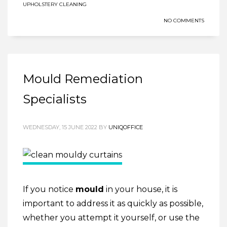
UPHOLSTERY CLEANING
NO COMMENTS
Mould Remediation
Specialists
WEDNESDAY, 15 JUNE 2022
BY
UNIQOFFICE
If you notice
mould
in your house, it is
important to address it as quickly as possible,
whether you attempt it yourself, or use the