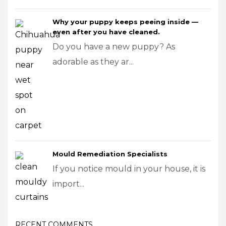
Why your puppy keeps peeing inside —
even after you have cleaned.
Do you have a new puppy? As
adorable as they ar...
Mould Remediation Specialists
If you notice mould in your house, it is
import...
RECENT COMMENTS