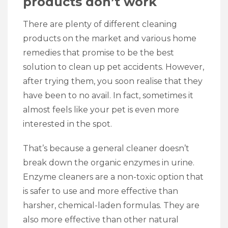
products don’t work
There are plenty of different cleaning
products on the market and various home
remedies that promise to be the best
solution to clean up pet accidents. However,
after trying them, you soon realise that they
have been to no avail. In fact, sometimes it
almost feels like your pet is even more
interested in the spot.
That’s because a general cleaner doesn’t
break down the organic enzymes in urine.
Enzyme cleaners are a non-toxic option that
is safer to use and more effective than
harsher, chemical-laden formulas. They are
also more effective than other natural