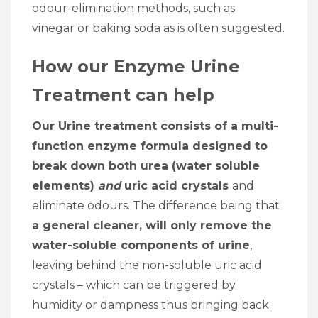
odour-elimination methods, such as
vinegar or baking soda as is often suggested.
How our Enzyme Urine
Treatment can help
Our Urine treatment consists of a multi-
function enzyme formula designed to
break down both urea (water soluble
elements)
and
uric acid crystals
and
eliminate odours. The difference being that
a general cleaner, will only remove the
water-soluble components of urine
,
leaving behind the non-soluble uric acid
crystals – which can be triggered by
humidity or dampness thus bringing back