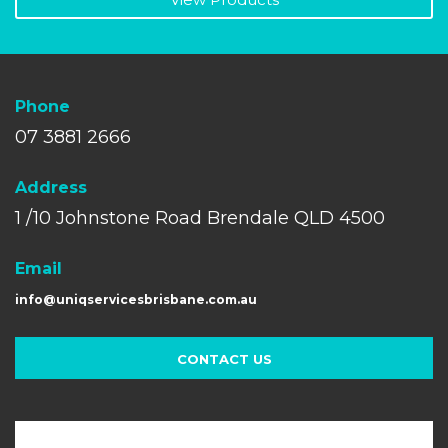
Phone
07 3881 2666
A
ddress
1 /10 Johnstone Road Brendale QLD 4500
Email
info@uniqservicesbrisbane.com.au
CONTACT US