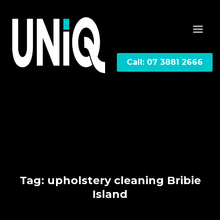
Call: 07 3881 2666
Tag: upholstery cleaning Bribie
Island