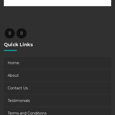
Quick Links
Home
About
Contact Us
Testimonials
Terms and Conditions