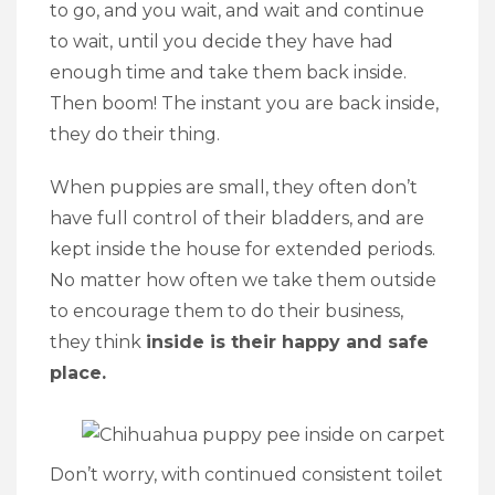
to go, and you wait, and wait and continue
to wait, until you decide they have had
enough time and take them back inside.
Then boom! The instant you are back inside,
they do their thing.
When puppies are small, they often don’t
have full control of their bladders, and are
kept inside the house for extended periods.
No matter how often we take them outside
to encourage them to do their business,
they think
inside is their happy and safe
place.
Don’t worry, with continued consistent toilet