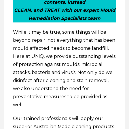
contents, instead
CLEAN, and TREAT with our expert Mould
Remediation Specialists team
While it may be true, some things will be
beyond repair, not everything that has been
mould affected needs to become landfill.
Here at UNiQ, we provide outstanding levels
of protection against moulds, microbial
attacks, bacteria and virus’s. Not only do we
disinfect after cleaning and stain removal,
we also understand the need for
preventative measures to be provided as
well.
Our trained professionals will apply our
superior Australian Made cleaning products