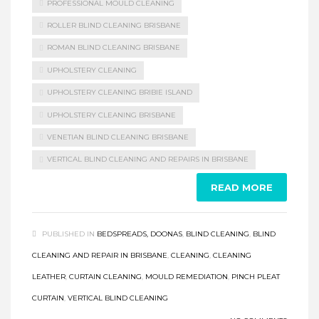
PROFESSIONAL MOULD CLEANING
ROLLER BLIND CLEANING BRISBANE
ROMAN BLIND CLEANING BRISBANE
UPHOLSTERY CLEANING
UPHOLSTERY CLEANING BRIBIE ISLAND
UPHOLSTERY CLEANING BRISBANE
VENETIAN BLIND CLEANING BRISBANE
VERTICAL BLIND CLEANING AND REPAIRS IN BRISBANE
READ MORE
PUBLISHED IN
BEDSPREADS, DOONAS
,
BLIND CLEANING
,
BLIND
CLEANING AND REPAIR IN BRISBANE
,
CLEANING
,
CLEANING
LEATHER
,
CURTAIN CLEANING
,
MOULD REMEDIATION
,
PINCH PLEAT
CURTAIN
,
VERTICAL BLIND CLEANING