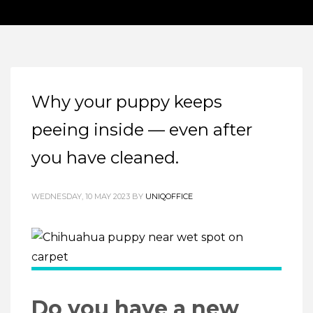
Why your puppy keeps
peeing inside — even after
you have cleaned.
WEDNESDAY, 10 MAY 2023
BY
UNIQOFFICE
Do you have a new