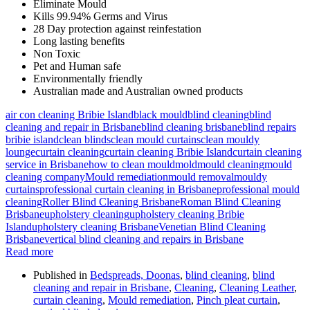
Eliminate Mould
Kills 99.94% Germs and Virus
28 Day protection against reinfestation
Long lasting benefits
Non Toxic
Pet and Human safe
Environmentally friendly
Australian made and Australian owned products
air con cleaning Bribie Island
black mould
blind cleaning
blind
cleaning and repair in Brisbane
blind cleaning brisbane
blind repairs
bribie island
clean blinds
clean mould curtains
clean mouldy
lounge
curtain cleaning
curtain cleaning Bribie Island
curtain cleaning
service in Brisbane
how to clean mould
mold
mould cleaning
mould
cleaning company
Mould remediation
mould removal
mouldy
curtains
professional curtain cleaning in Brisbane
professional mould
cleaning
Roller Blind Cleaning Brisbane
Roman Blind Cleaning
Brisbane
upholstery cleaning
upholstery cleaning Bribie
Island
upholstery cleaning Brisbane
Venetian Blind Cleaning
Brisbane
vertical blind cleaning and repairs in Brisbane
Read more
Published in
Bedspreads, Doonas
,
blind cleaning
,
blind
cleaning and repair in Brisbane
,
Cleaning
,
Cleaning Leather
,
curtain cleaning
,
Mould remediation
,
Pinch pleat curtain
,