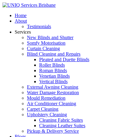
Home
About
Testimonials
Services
New Blinds and Shutter
Somfy Motorisation
Curtain Cleaning
Blind Cleaning and Repairs
Pleated and Duette Blinds
Roller Blinds
Roman Blinds
Venetian Blinds
Vertical Blinds
External Awning Cleaning
Water Damage Restoration
Mould Remediation
Air Conditioner Cleaning
Carpet Cleaning
Upholstery Cleaning
Cleaning Fabric Suites
Cleaning Leather Suites
Pickup & Delivery Service
Blogs