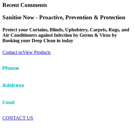
Recent Comments
Sanitise Now - Proactive, Prevention & Protection
Protect your Curtains, Blinds, Upholstery, Carpets, Rugs, and
Air Conditioners against Infection by Germs & Virus by
Booking your Deep Clean in today
Contact us
View Products
Phone
07 3881 2666
A
ddress
1 /10 Johnstone Road Brendale QLD 4500
Email
info@uniqservicesbrisbane.com.au
CONTACT US