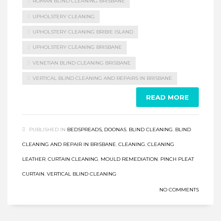
ROMAN BLIND CLEANING BRISBANE
UPHOLSTERY CLEANING
UPHOLSTERY CLEANING BRIBIE ISLAND
UPHOLSTERY CLEANING BRISBANE
VENETIAN BLIND CLEANING BRISBANE
VERTICAL BLIND CLEANING AND REPAIRS IN BRISBANE
READ MORE
PUBLISHED IN
BEDSPREADS, DOONAS
,
BLIND CLEANING
,
BLIND
CLEANING AND REPAIR IN BRISBANE
,
CLEANING
,
CLEANING
LEATHER
,
CURTAIN CLEANING
,
MOULD REMEDIATION
,
PINCH PLEAT
CURTAIN
,
VERTICAL BLIND CLEANING
NO COMMENTS