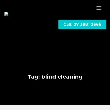
Call: 07 3881 2666
Tag: blind cleaning