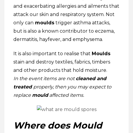
and exacerbating allergies and ailments that
attack our skin and respiratory system. Not
only can
moulds
trigger asthma attacks,
but is also a known contributor to eczema,
dermatitis, hayfever, and emphysema.
It is also important to realise that
Moulds
stain and destroy textiles, fabrics, timbers
and other products that hold moisture.
In the event
items are not
cleaned and
treated
properly, then you may expect to
replace
mould
affected items.
Where does Mould