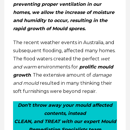
preventing proper ventilation in our
homes, we allow the increase of moisture
and humidity to occur, resulting in the
rapid growth of Mould spores.
The recent weather events in Australia, and
subsequent flooding, affected many homes.
The flood waters created the perfect
wet
and warm
environments for
prolific mould
growth
. The extensive amount of
damage
and mould
resulted in many thinking their
soft furnishings were beyond repair.
Don’t throw away your mould affected
contents, instead
CLEAN, and TREAT with our expert Mould
Remediation Specialists team