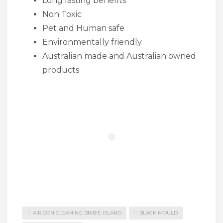
Long lasting benefits
Non Toxic
Pet and Human safe
Environmentally friendly
Australian made and Australian owned
products
AIR CON CLEANING BRIBIE ISLAND
BLACK MOULD