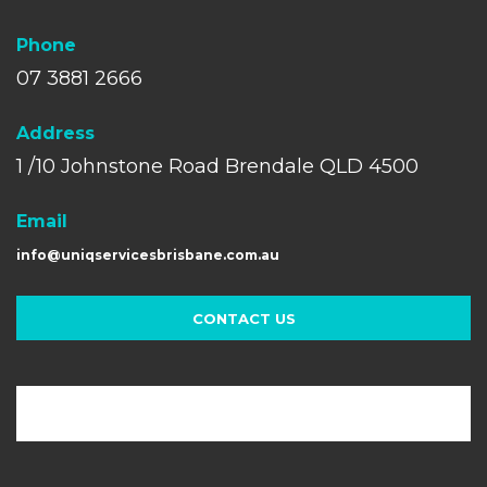
Phone
07 3881 2666
A
ddress
1 /10 Johnstone Road Brendale QLD 4500
Email
info@uniqservicesbrisbane.com.au
CONTACT US