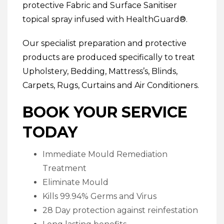
protective
Fabric and Surface Sanitiser
topical spray infused with HealthGuard®.
Our specialist preparation and protective
products are produced specifically to treat
Upholstery
,
Bedding
,
Mattress’s
,
Blinds
,
Carpets
,
Rugs
,
Curtains
and
Air Conditioners
.
BOOK YOUR SERVICE
TODAY
Immediate Mould Remediation
Treatment
Eliminate Mould
Kills 99.94% Germs and Virus
28 Day protection against reinfestation