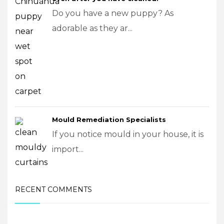
Do you have a new puppy? As
adorable as they ar...
Mould Remediation Specialists
If you notice mould in your house, it is
import...
RECENT COMMENTS