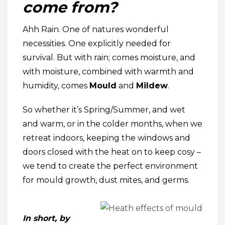
come from?
Ahh Rain. One of natures wonderful
necessities. One explicitly needed for
survival. But with rain; comes moisture, and
with moisture, combined with warmth and
humidity, comes
Mould
and
Mildew
.
So whether it’s Spring/Summer, and wet
and warm, or in the colder months, when we
retreat indoors, keeping the windows and
doors closed with the heat on to keep cosy –
we tend to create the perfect environment
for mould growth, dust mites, and germs.
In short, by