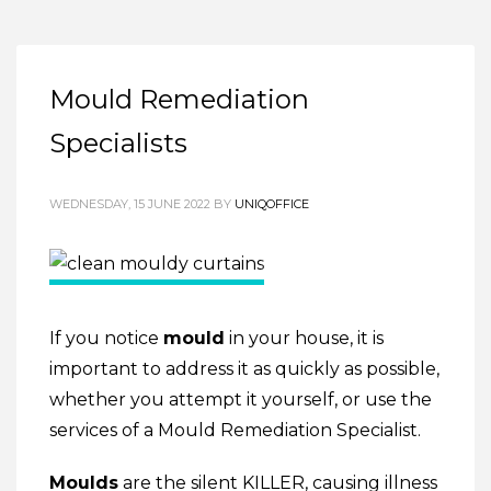
Mould Remediation
Specialists
WEDNESDAY, 15 JUNE 2022
BY
UNIQOFFICE
If you notice
mould
in your house, it is
important to address it as quickly as possible,
whether you attempt it yourself, or use the
services of a Mould Remediation Specialist.
Moulds
are the silent KILLER, causing illness