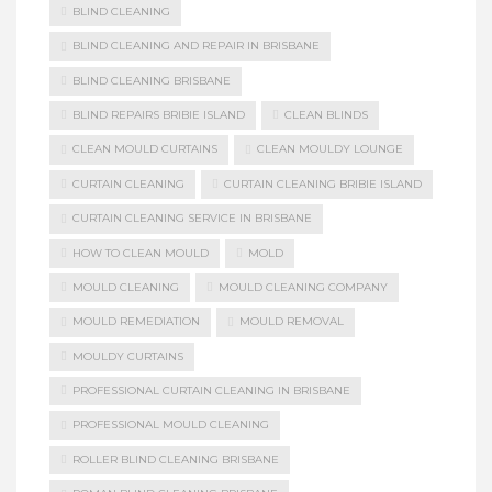
BLIND CLEANING
BLIND CLEANING AND REPAIR IN BRISBANE
BLIND CLEANING BRISBANE
BLIND REPAIRS BRIBIE ISLAND
CLEAN BLINDS
CLEAN MOULD CURTAINS
CLEAN MOULDY LOUNGE
CURTAIN CLEANING
CURTAIN CLEANING BRIBIE ISLAND
CURTAIN CLEANING SERVICE IN BRISBANE
HOW TO CLEAN MOULD
MOLD
MOULD CLEANING
MOULD CLEANING COMPANY
MOULD REMEDIATION
MOULD REMOVAL
MOULDY CURTAINS
PROFESSIONAL CURTAIN CLEANING IN BRISBANE
PROFESSIONAL MOULD CLEANING
ROLLER BLIND CLEANING BRISBANE