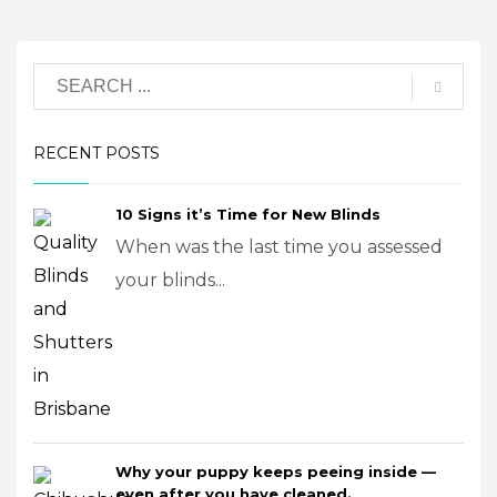
RECENT POSTS
10 Signs it’s Time for New Blinds
When was the last time you assessed
your blinds...
Why your puppy keeps peeing inside —
even after you have cleaned.