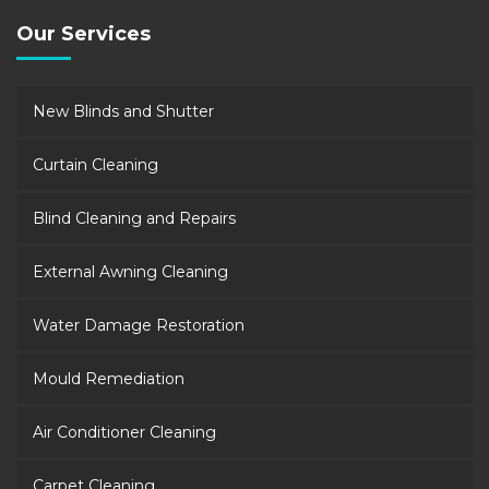
Our Services
New Blinds and Shutter
Curtain Cleaning
Blind Cleaning and Repairs
External Awning Cleaning
Water Damage Restoration
Mould Remediation
Air Conditioner Cleaning
Carpet Cleaning