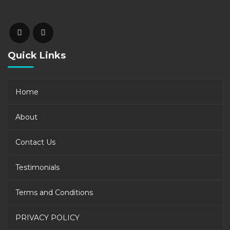
Quick Links
Home
About
Contact Us
Testimonials
Terms and Conditions
PRIVACY POLICY