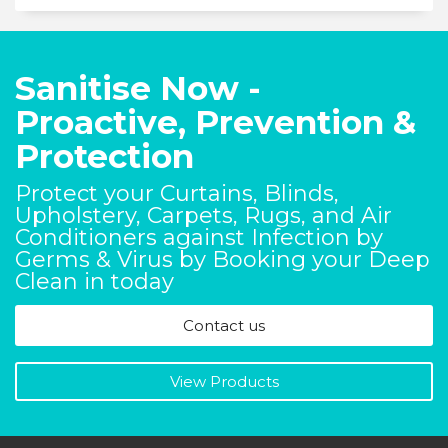
Sanitise Now -
Proactive, Prevention &
Protection
Protect your Curtains, Blinds,
Upholstery, Carpets, Rugs, and Air
Conditioners against Infection by
Germs & Virus by Booking your Deep
Clean in today
Contact us
View Products