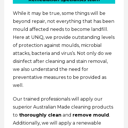
While it may be true, some things will be
beyond repair, not everything that has been
mould affected needs to become landfill.
Here at UNiQ, we provide outstanding levels
of protection against moulds, microbial
attacks, bacteria and virus’s. Not only do we
disinfect after cleaning and stain removal,
we also understand the need for
preventative measures to be provided as
well.
Our trained professionals will apply our
superior Australian Made cleaning products
to
thoroughly clean
and
remove mould
.
Additionally, we will apply a renewable