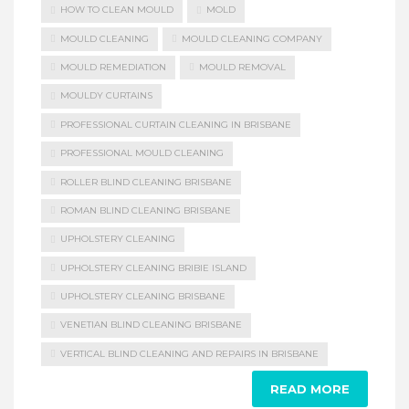
HOW TO CLEAN MOULD
MOLD
MOULD CLEANING
MOULD CLEANING COMPANY
MOULD REMEDIATION
MOULD REMOVAL
MOULDY CURTAINS
PROFESSIONAL CURTAIN CLEANING IN BRISBANE
PROFESSIONAL MOULD CLEANING
ROLLER BLIND CLEANING BRISBANE
ROMAN BLIND CLEANING BRISBANE
UPHOLSTERY CLEANING
UPHOLSTERY CLEANING BRIBIE ISLAND
UPHOLSTERY CLEANING BRISBANE
VENETIAN BLIND CLEANING BRISBANE
VERTICAL BLIND CLEANING AND REPAIRS IN BRISBANE
READ MORE