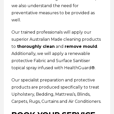
we also understand the need for
preventative measures to be provided as
well.
Our trained professionals will apply our
superior Australian Made cleaning products
to
thoroughly clean
and
remove mould
.
Additionally, we will apply a renewable
protective
Fabric and Surface Sanitiser
topical spray infused with HealthGuard®.
Our specialist preparation and protective
products are produced specifically to treat
Upholstery
,
Bedding
,
Mattress’s
,
Blinds
,
Carpets
,
Rugs
,
Curtains
and
Air Conditioners
.