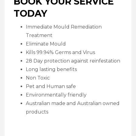
BOOK YOUR SERVICE
TODAY
Immediate Mould Remediation
Treatment
Eliminate Mould
Kills 99.94% Germs and Virus
28 Day protection against reinfestation
Long lasting benefits
Non Toxic
Pet and Human safe
Environmentally friendly
Australian made and Australian owned
products