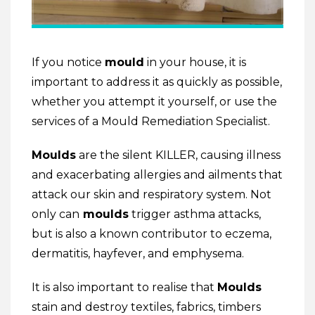
If you notice
mould
in your house, it is
important to address it as quickly as possible,
whether you attempt it yourself, or use the
services of a Mould Remediation Specialist.
Moulds
are the silent KILLER, causing illness
and exacerbating allergies and ailments that
attack our skin and respiratory system. Not
only can
moulds
trigger asthma attacks,
but is also a known contributor to eczema,
dermatitis, hayfever, and emphysema.
It is also important to realise that
Moulds
stain and destroy textiles, fabrics, timbers