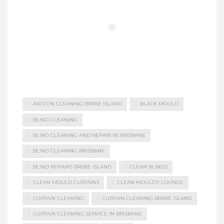
AIR CON CLEANING BRIBIE ISLAND
BLACK MOULD
BLIND CLEANING
BLIND CLEANING AND REPAIR IN BRISBANE
BLIND CLEANING BRISBANE
BLIND REPAIRS BRIBIE ISLAND
CLEAN BLINDS
CLEAN MOULD CURTAINS
CLEAN MOULDY LOUNGE
CURTAIN CLEANING
CURTAIN CLEANING BRIBIE ISLAND
CURTAIN CLEANING SERVICE IN BRISBANE