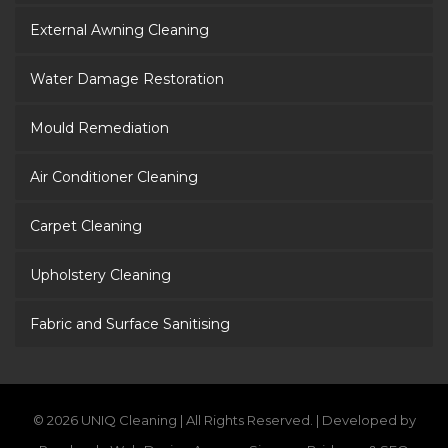
External Awning Cleaning
Water Damage Restoration
Mould Remediation
Air Conditioner Cleaning
Carpet Cleaning
Upholstery Cleaning
Fabric and Surface Sanitising
© 2026 UNIQ Cleaning | All Rights Reserved. | Developed by