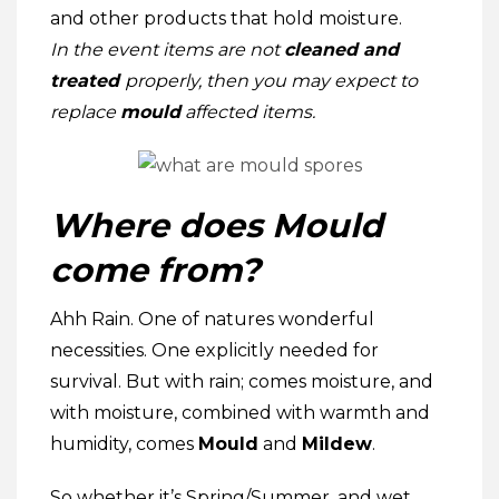
and other products that hold moisture.
In the event
items are not
cleaned and
treated
properly, then you may expect to
replace
mould
affected items.
Where does Mould
come from?
Ahh Rain. One of natures wonderful
necessities. One explicitly needed for
survival. But with rain; comes moisture, and
with moisture, combined with warmth and
humidity, comes
Mould
and
Mildew
.
So whether it’s Spring/Summer, and wet