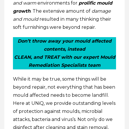
and warm
environments for
prolific mould
growth
. The extensive amount of
damage
and mould
resulted in many thinking their
soft furnishings were beyond repair.
Don’t throw away your mould affected
contents, instead
CLEAN, and TREAT with our expert Mould
Remediation Specialists team
While it may be true, some things will be
beyond repair, not everything that has been
mould affected needs to become landfill.
Here at UNiQ, we provide outstanding levels
of protection against moulds, microbial
attacks, bacteria and virus’s. Not only do we
disinfect after cleaning and stain removal,