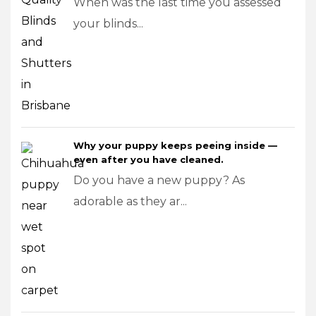
When was the last time you assessed
your blinds...
Why your puppy keeps peeing inside —
even after you have cleaned.
Do you have a new puppy? As
adorable as they ar...