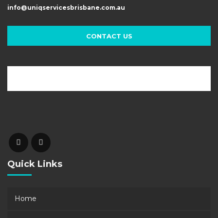
info@uniqservicesbrisbane.com.au
CONTACT US
Quick Links
Home