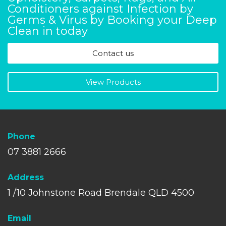
Conditioners against Infection by
Germs & Virus by Booking your Deep
Clean in today
Contact us
View Products
Phone
07 3881 2666
A
ddress
1 /10 Johnstone Road Brendale QLD 4500
Email