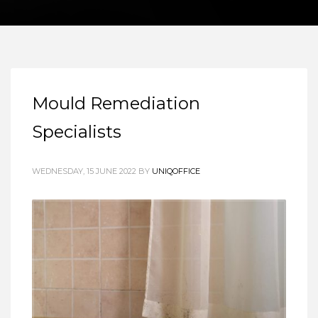
Mould Remediation
Specialists
WEDNESDAY, 15 JUNE 2022
BY
UNIQOFFICE