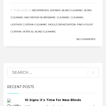
PUBLISHED IN
BEDSPREADS, DOONAS
,
BLIND CLEANING
,
BLIND
CLEANING AND REPAIR IN BRISBANE
,
CLEANING
,
CLEANING
LEATHER
,
CURTAIN CLEANING
,
MOULD REMEDIATION
,
PINCH PLEAT
CURTAIN
,
VERTICAL BLIND CLEANING
NO COMMENTS
RECENT POSTS
10 Signs it’s Time for New Blinds