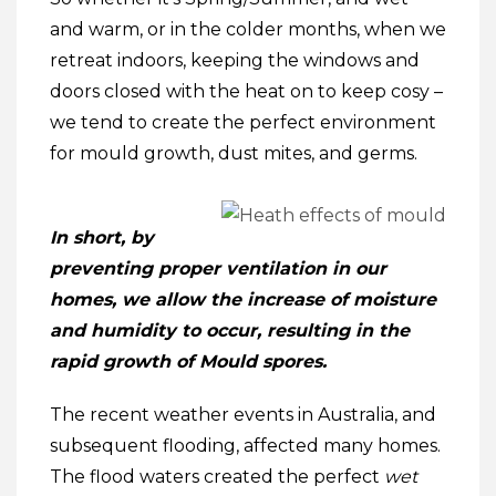
and warm, or in the colder months, when we
retreat indoors, keeping the windows and
doors closed with the heat on to keep cosy –
we tend to create the perfect environment
for mould growth, dust mites, and germs.
In short, by
preventing proper ventilation in our
homes, we allow the increase of moisture
and humidity to occur, resulting in the
rapid growth of Mould spores.
The recent weather events in Australia, and
subsequent flooding, affected many homes.
The flood waters created the perfect
wet