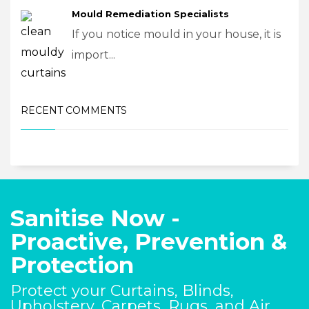
Mould Remediation Specialists
If you notice mould in your house, it is
import...
RECENT COMMENTS
Sanitise Now -
Proactive, Prevention &
Protection
Protect your Curtains, Blinds,
Upholstery, Carpets, Rugs, and Air