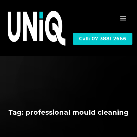
Call: 07 3881 2666
Tag: professional mould cleaning