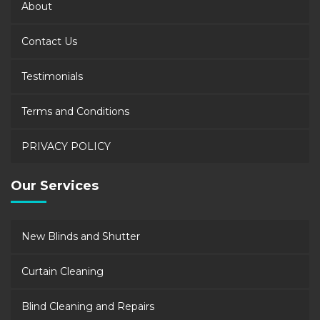
About
Contact Us
Testimonials
Terms and Conditions
PRIVACY POLICY
Our Services
New Blinds and Shutter
Curtain Cleaning
Blind Cleaning and Repairs