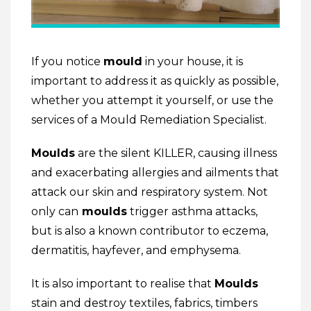
If you notice
mould
in your house, it is
important to address it as quickly as possible,
whether you attempt it yourself, or use the
services of a Mould Remediation Specialist.
Moulds
are the silent KILLER, causing illness
and exacerbating allergies and ailments that
attack our skin and respiratory system. Not
only can
moulds
trigger asthma attacks,
but is also a known contributor to eczema,
dermatitis, hayfever, and emphysema.
It is also important to realise that
Moulds
stain and destroy textiles, fabrics, timbers