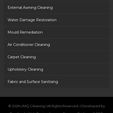
External Awning Cleaning
Water Damage Restoration
Mould Remediation
Air Conditioner Cleaning
Carpet Cleaning
Upholstery Cleaning
Fabric and Surface Sanitising
© 2026 UNIQ Cleaning | All Rights Reserved. | Developed by