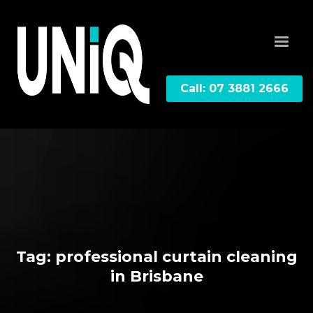
Call: 07 3881 2666
Tag: professional curtain cleaning
in Brisbane