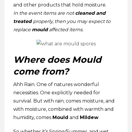
and other products that hold moisture.
In the event
items are not
cleaned and
treated
properly, then you may expect to
replace
mould
affected items.
Where does Mould
come from?
Ahh Rain. One of natures wonderful
necessities. One explicitly needed for
survival. But with rain; comes moisture, and
with moisture, combined with warmth and
humidity, comes
Mould
and
Mildew
.
So whether it’s Spring/Summer, and wet