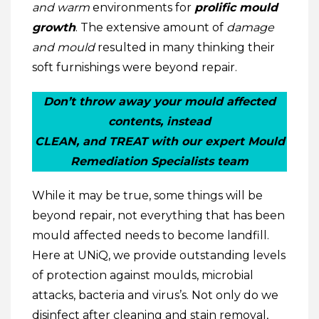
and warm
environments for
prolific mould
growth
. The extensive amount of
damage
and mould
resulted in many thinking their
soft furnishings were beyond repair.
Don’t throw away your mould affected
contents, instead
CLEAN, and TREAT with our expert Mould
Remediation Specialists team
While it may be true, some things will be
beyond repair, not everything that has been
mould affected needs to become landfill.
Here at UNiQ, we provide outstanding levels
of protection against moulds, microbial
attacks, bacteria and virus’s. Not only do we
disinfect after cleaning and stain removal,