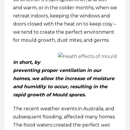
and warm, or in the colder months, when we
retreat indoors, keeping the windows and
doors closed with the heat on to keep cosy –
we tend to create the perfect environment
for mould growth, dust mites, and germs.
In short, by
preventing proper ventilation in our
homes, we allow the increase of moisture
and humidity to occur, resulting in the
rapid growth of Mould spores.
The recent weather events in Australia, and
subsequent flooding, affected many homes.
The flood waters created the perfect
wet