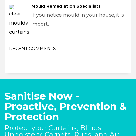
Mould Remediation Specialists
If you notice mould in your house, it is
import...
RECENT COMMENTS
Sanitise Now -
Proactive, Prevention &
Protection
Protect your Curtains, Blinds,
Upholstery, Carpets, Rugs, and Air