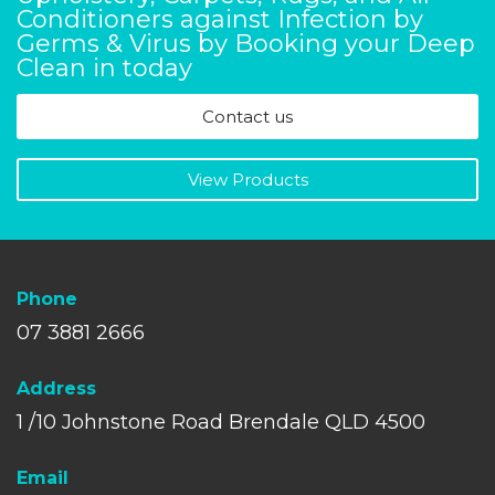
Conditioners against Infection by
Germs & Virus by Booking your Deep
Clean in today
Contact us
View Products
Phone
07 3881 2666
A
ddress
1 /10 Johnstone Road Brendale QLD 4500
Email