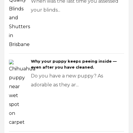
When was the last time you assessed
your blinds...
Why your puppy keeps peeing inside —
even after you have cleaned.
Do you have a new puppy? As
adorable as they ar...