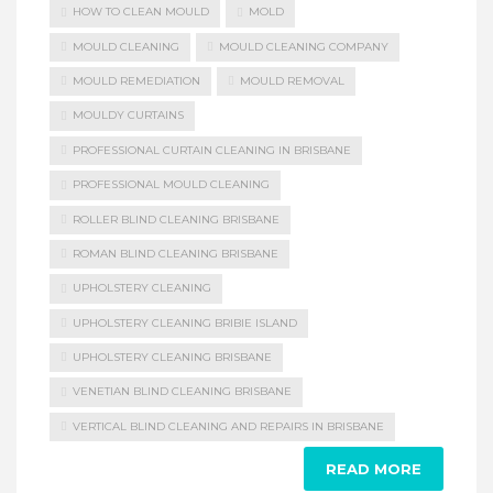
HOW TO CLEAN MOULD
MOLD
MOULD CLEANING
MOULD CLEANING COMPANY
MOULD REMEDIATION
MOULD REMOVAL
MOULDY CURTAINS
PROFESSIONAL CURTAIN CLEANING IN BRISBANE
PROFESSIONAL MOULD CLEANING
ROLLER BLIND CLEANING BRISBANE
ROMAN BLIND CLEANING BRISBANE
UPHOLSTERY CLEANING
UPHOLSTERY CLEANING BRIBIE ISLAND
UPHOLSTERY CLEANING BRISBANE
VENETIAN BLIND CLEANING BRISBANE
VERTICAL BLIND CLEANING AND REPAIRS IN BRISBANE
READ MORE