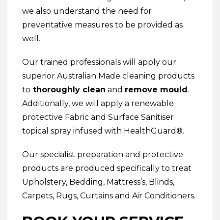
we also understand the need for
preventative measures to be provided as
well.
Our trained professionals will apply our
superior Australian Made cleaning products
to
thoroughly clean
and
remove mould
.
Additionally, we will apply a renewable
protective
Fabric and Surface Sanitiser
topical spray infused with HealthGuard®.
Our specialist preparation and protective
products are produced specifically to treat
Upholstery
,
Bedding
,
Mattress’s
,
Blinds
,
Carpets
,
Rugs
,
Curtains
and
Air Conditioners
.