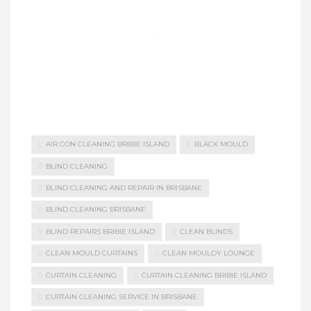
AIR CON CLEANING BRIBIE ISLAND
BLACK MOULD
BLIND CLEANING
BLIND CLEANING AND REPAIR IN BRISBANE
BLIND CLEANING BRISBANE
BLIND REPAIRS BRIBIE ISLAND
CLEAN BLINDS
CLEAN MOULD CURTAINS
CLEAN MOULDY LOUNGE
CURTAIN CLEANING
CURTAIN CLEANING BRIBIE ISLAND
CURTAIN CLEANING SERVICE IN BRISBANE