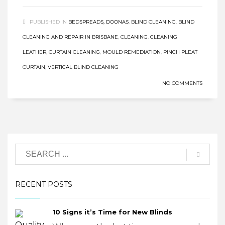
PUBLISHED IN
BEDSPREADS, DOONAS
,
BLIND CLEANING
,
BLIND
CLEANING AND REPAIR IN BRISBANE
,
CLEANING
,
CLEANING
LEATHER
,
CURTAIN CLEANING
,
MOULD REMEDIATION
,
PINCH PLEAT
CURTAIN
,
VERTICAL BLIND CLEANING
NO COMMENTS
RECENT POSTS
10 Signs it’s Time for New Blinds