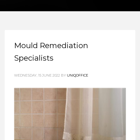
Mould Remediation
Specialists
WEDNESDAY, 15 JUNE 2022
BY
UNIQOFFICE