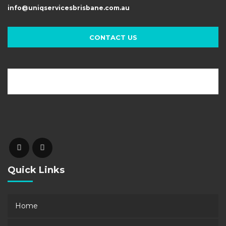
info@uniqservicesbrisbane.com.au
CONTACT US
Quick Links
Home