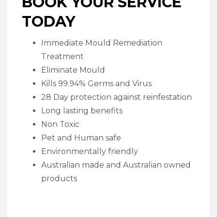
BOOK YOUR SERVICE
TODAY
Immediate Mould Remediation
Treatment
Eliminate Mould
Kills 99.94% Germs and Virus
28 Day protection against reinfestation
Long lasting benefits
Non Toxic
Pet and Human safe
Environmentally friendly
Australian made and Australian owned
products