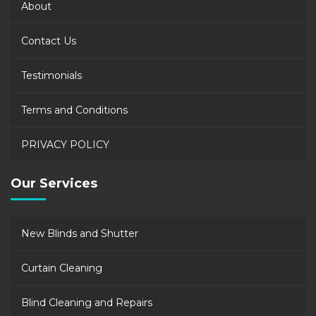
About
Contact Us
Testimonials
Terms and Conditions
PRIVACY POLICY
Our Services
New Blinds and Shutter
Curtain Cleaning
Blind Cleaning and Repairs